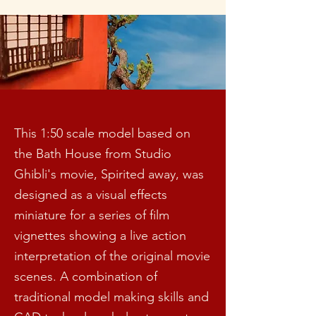
This 1:50 scale model based on
the Bath House from Studio
Ghibli's movie, Spirited away, was
designed as a visual effects
miniature for a series of film
vignettes showing a live action
interpretation of the original movie
scenes. A combination of
traditional model making skills and