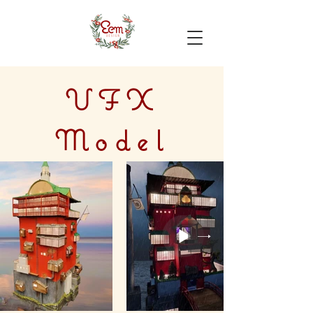
VFX
Model