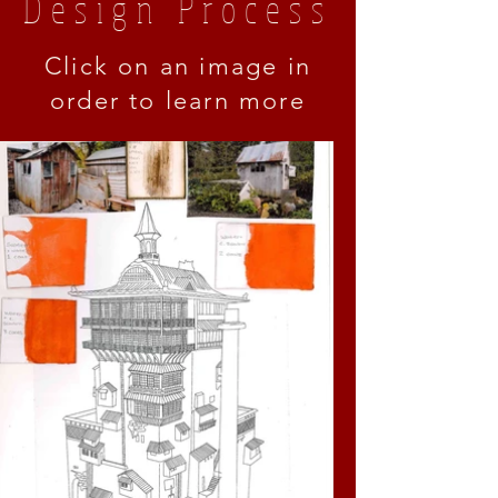
Design Process
Click on an image in
order to learn more