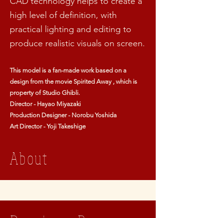
CAD technology helps to create a
high level of definition, with
practical lighting and editing to
produce realistic visuals on screen.
This model is a fan-made work based on a
design from the movie Spirited Away , which is
property of Studio Ghibli.
Director - Hayao Miyazaki
Production Designer - Norobu Yoshida
Art Director - Yoji Takeshige
About