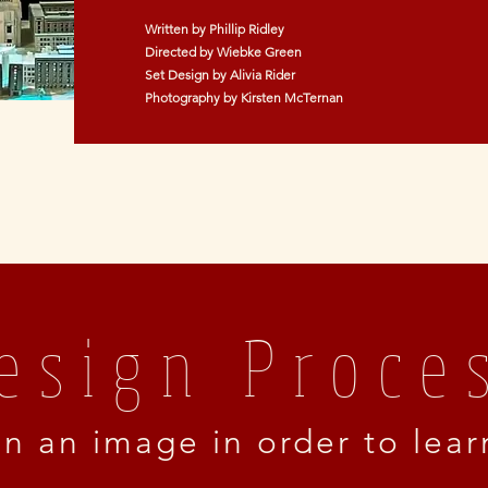
Written by Phillip Ridley
Directed by Wiebke Green
Set Design by Alivia Rider
Photography by Kirsten McTernan
esign Proce
on an image in order to lea