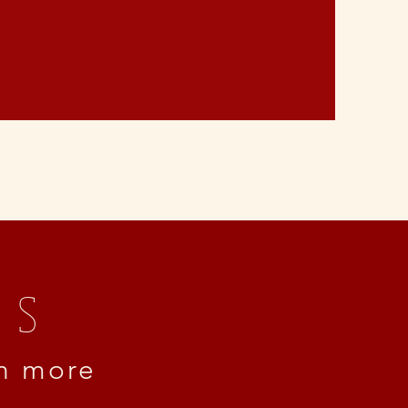
ss
rn more