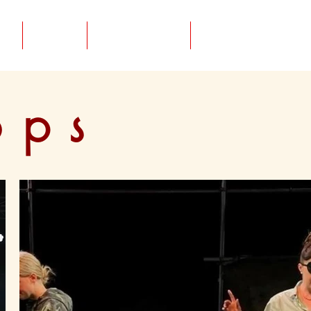
CV
About / CV
Contact
ops