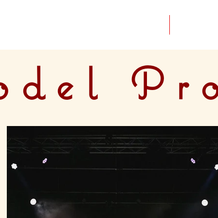
Home
Portfolio
del Pr