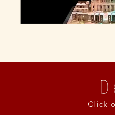
D
Click 