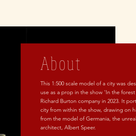
About
This 1:500 scale model of a city was de
use as a prop in the show 'In the forest
Richard Burton company in 2023. It port
city from within the show, drawing on his
from the model of Germania, the unreali
architect, Albert Speer.