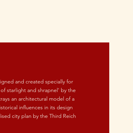
signed and created specially for
 of starlight and shrapnel' by the
rays an architectural model of a
torical influences in its design
sed city plan by the Third Reich